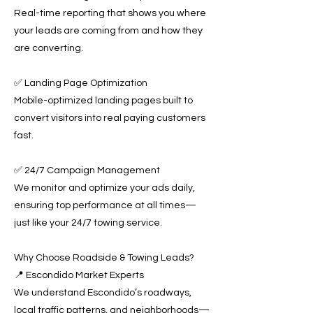
Real-time reporting that shows you where
your leads are coming from and how they
are converting.
✅ Landing Page Optimization
Mobile-optimized landing pages built to
convert visitors into real paying customers
fast.
✅ 24/7 Campaign Management
We monitor and optimize your ads daily,
ensuring top performance at all times—
just like your 24/7 towing service.
Why Choose Roadside & Towing Leads?
📍 Escondido Market Experts
We understand Escondido’s roadways,
local traffic patterns, and neighborhoods—