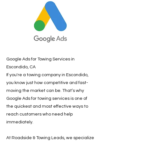
Google Ads for Towing Services in
Escondido, CA
If you're a towing company in Escondido,
you know just how competitive and fast-
moving the market can be. That’s why
Google Ads for towing services is one of
the quickest and most effective ways to
reach customers who need help
immediately.
At Roadside & Towing Leads, we specialize