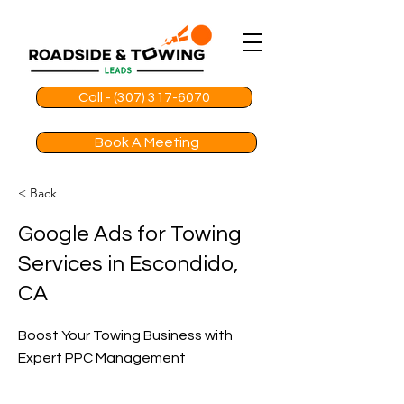
Call - (307) 317-6070
Book A Meeting
< Back
Google Ads for Towing
Services in Escondido,
CA
Boost Your Towing Business with
Expert PPC Management