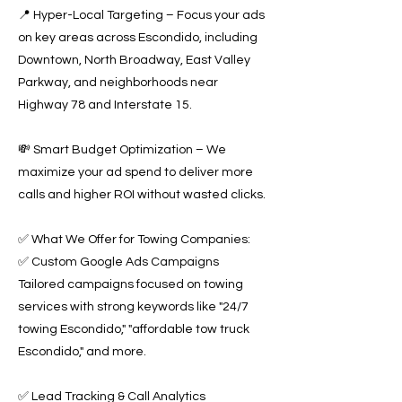
📍 Hyper-Local Targeting – Focus your ads
on key areas across Escondido, including
Downtown, North Broadway, East Valley
Parkway, and neighborhoods near
Highway 78 and Interstate 15.
💸 Smart Budget Optimization – We
maximize your ad spend to deliver more
calls and higher ROI without wasted clicks.
✅ What We Offer for Towing Companies:
✅ Custom Google Ads Campaigns
Tailored campaigns focused on towing
services with strong keywords like "24/7
towing Escondido," "affordable tow truck
Escondido," and more.
✅ Lead Tracking & Call Analytics