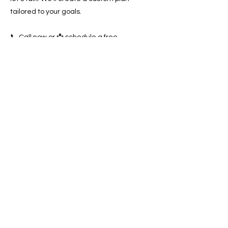
tailored to your goals.
📞 Call now or 📩 schedule a free
consultation to start dominating the
Escondido towing market today!
Previous
Next
SERVICES
Google Ads
Towing Leads Pay-Per-Call
Roadside Assistance Leads
Mobile Mechanics Leads
Mobile Tire Shops Leads