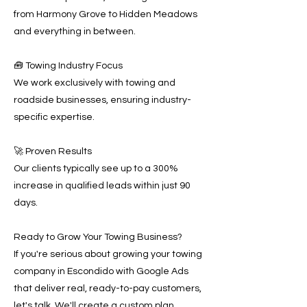
from Harmony Grove to Hidden Meadows
and everything in between.
🧰 Towing Industry Focus
We work exclusively with towing and
roadside businesses, ensuring industry-
specific expertise.
🚀 Proven Results
Our clients typically see up to a 300%
increase in qualified leads within just 90
days.
Ready to Grow Your Towing Business?
If you're serious about growing your towing
company in Escondido with Google Ads
that deliver real, ready-to-pay customers,
let's talk. We'll create a custom plan