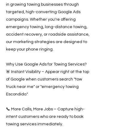
in growing towing businesses through
targeted, high-converting Google Ads
campaigns. Whether you're offering
emergency towing, long-distance towing,
accident recovery, or roadside assistance,
our marketing strategies are designed to
keep your phone ringing.
Why Use Google Ads for Towing Services?
🚨 Instant Visibility – Appear right at the top
of Google when customers search "tow
truck near me" or "emergency towing
Escondido."
📞 More Calls, More Jobs – Capture high-
intent customers who are ready to book
towing services immediately.