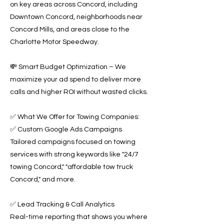
on key areas across Concord, including
Downtown Concord, neighborhoods near
Concord Mills, and areas close to the
Charlotte Motor Speedway.
💸 Smart Budget Optimization – We
maximize your ad spend to deliver more
calls and higher ROI without wasted clicks.
✅ What We Offer for Towing Companies:
✅ Custom Google Ads Campaigns
Tailored campaigns focused on towing
services with strong keywords like "24/7
towing Concord," "affordable tow truck
Concord," and more.
✅ Lead Tracking & Call Analytics
Real-time reporting that shows you where