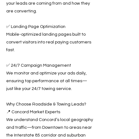
your leads are coming from and how they
are converting.
✅ Landing Page Optimization
Mobile-optimized landing pages built to
convert visitors into real paying customers
fast.
✅ 24/7 Campaign Management
We monitor and optimize your ads daily,
ensuring top performance at all times—
just like your 24/7 towing service.
Why Choose Roadside & Towing Leads?
📍 Concord Market Experts
We understand Concord’s local geography
and traffic—from Downtown to areas near
the Interstate 85 corridor and suburban