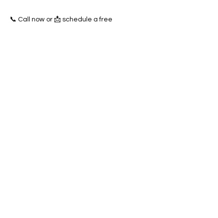
📞 Call now or 📩 schedule a free
consultation to start dominating the
Concord towing market today!
Previous
Next
SERVICES
Google Ads
Towing Leads Pay-Per-Call
Roadside Assistance Leads
Mobile Mechanics Leads
Mobile Tire Shops Leads