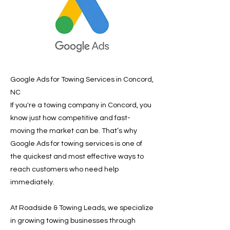
Google Ads for Towing Services in Concord,
NC
If you're a towing company in Concord, you
know just how competitive and fast-
moving the market can be. That’s why
Google Ads for towing services is one of
the quickest and most effective ways to
reach customers who need help
immediately.
At Roadside & Towing Leads, we specialize
in growing towing businesses through