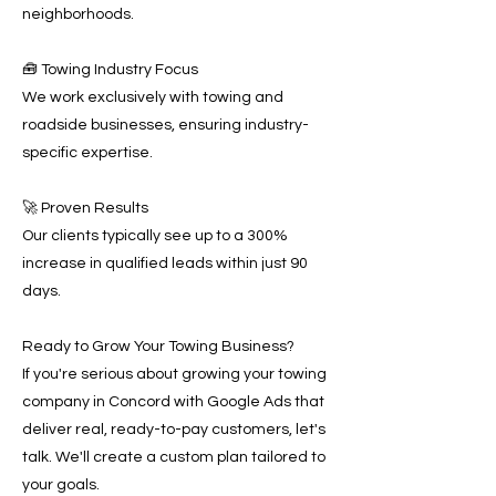
neighborhoods.
🧰 Towing Industry Focus
We work exclusively with towing and
roadside businesses, ensuring industry-
specific expertise.
🚀 Proven Results
Our clients typically see up to a 300%
increase in qualified leads within just 90
days.
Ready to Grow Your Towing Business?
If you're serious about growing your towing
company in Concord with Google Ads that
deliver real, ready-to-pay customers, let's
talk. We'll create a custom plan tailored to
your goals.