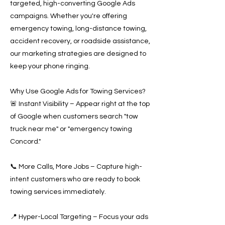
targeted, high-converting Google Ads
campaigns. Whether you're offering
emergency towing, long-distance towing,
accident recovery, or roadside assistance,
our marketing strategies are designed to
keep your phone ringing.
Why Use Google Ads for Towing Services?
🚨 Instant Visibility – Appear right at the top
of Google when customers search "tow
truck near me" or "emergency towing
Concord."
📞 More Calls, More Jobs – Capture high-
intent customers who are ready to book
towing services immediately.
📍 Hyper-Local Targeting – Focus your ads