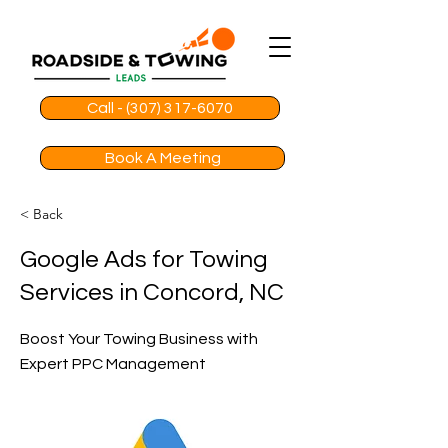
Call - (307) 317-6070
Book A Meeting
< Back
Google Ads for Towing
Services in Concord, NC
Boost Your Towing Business with
Expert PPC Management