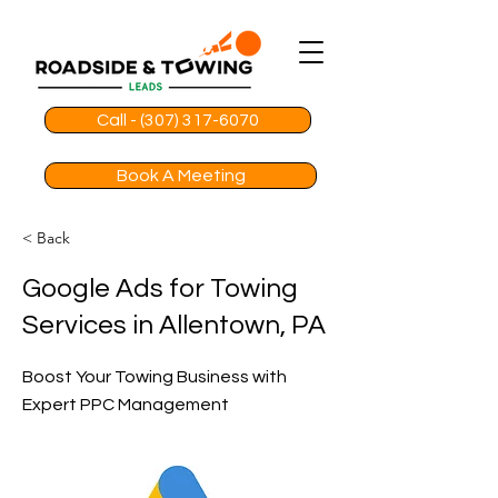
Call - (307) 317-6070
Book A Meeting
< Back
Google Ads for Towing
Services in Allentown, PA
Boost Your Towing Business with
Expert PPC Management