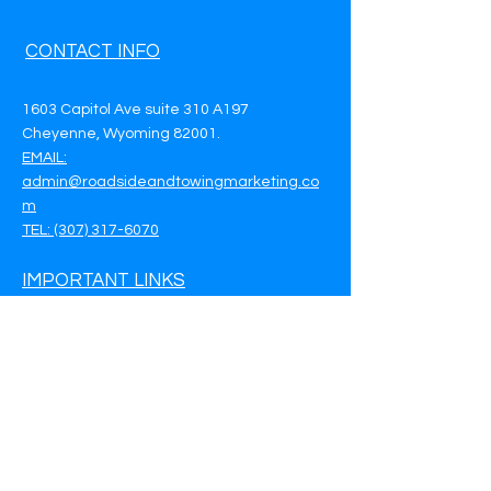
CONTACT INFO
1603 Capitol Ave suite 310 A197
Cheyenne, Wyoming 82001.
EMAIL:
admin@roadsideandtowingmarketing.co
m
TEL: (307) 317-6070
IMPORTANT LINKS
Privacy Policy
Terms & Conditions
Customer Support
Call Now - (307) 317-6070
Book a Meeting