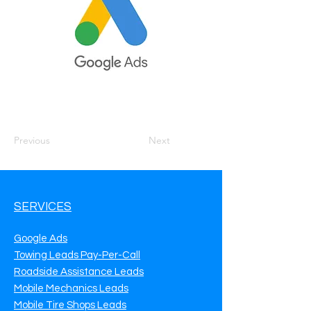
Previous
Next
SERVICES
Google Ads
Towing Leads Pay-Per-Call
Roadside Assistance Leads
Mobile Mechanics Leads
Mobile Tire Shops Leads