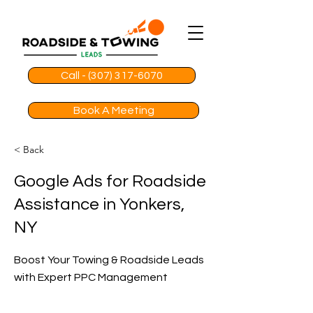
Call - (307) 317-6070
Book A Meeting
< Back
Google Ads for Roadside
Assistance in Yonkers,
NY
Boost Your Towing & Roadside Leads
with Expert PPC Management