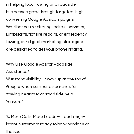
in helping local towing and roadside
businesses grow through targeted, high-
converting Google Ads campaigns.
Whether you're offering lockout services,
jumpstarts, flat tire repairs, or emergency
towing, our digital marketing strategies
are designed to get your phone ringing.
Why Use Google Ads for Roadside
Assistance?
🚨 Instant Visibility – Show up at the top of
Google when someone searches for
"towing near me" or "roadside help
Yonkers."
📞 More Calls, More Leads – Reach high-
intent customers ready to book services on
the spot.