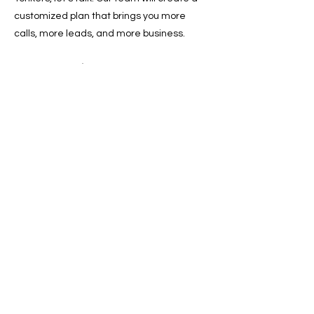
customized plan that brings you more
calls, more leads, and more business.
📞 Call now or 📩 schedule a free
consultation today and start dominating
local search results in Yonkers.
Previous
Next
SERVICES
Google Ads
Towing Leads Pay-Per-Call
Roadside Assistance Leads
Mobile Mechanics Leads