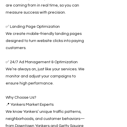
are coming from in real time, so you can
measure success with precision.
✅ Landing Page Optimization
We create mobile-friendly landing pages
designed to turn website clicks into paying
customers.
✅ 24/7 Ad Management & Optimization
We’re always on, just like your services. We
monitor and adjust your campaigns to
ensure high performance.
Why Choose Us?
📍 Yonkers Market Experts
We know Yonkers’ unique traffic patterns,
neighborhoods, and customer behaviors—
from Downtown Yonkers and Getty Square