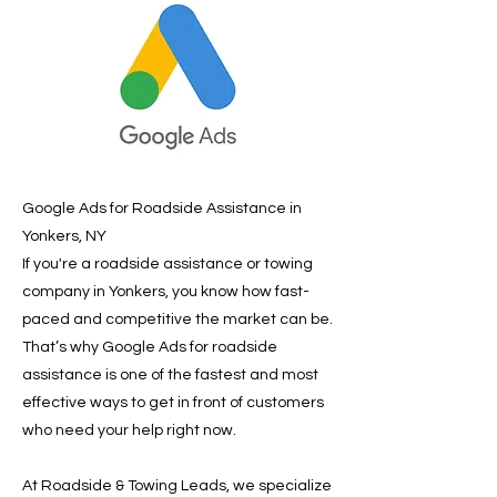
Google Ads for Roadside Assistance in
Yonkers, NY
If you're a roadside assistance or towing
company in Yonkers, you know how fast-
paced and competitive the market can be.
That’s why Google Ads for roadside
assistance is one of the fastest and most
effective ways to get in front of customers
who need your help right now.
At Roadside & Towing Leads, we specialize