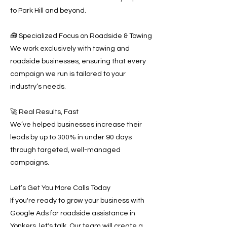
to Park Hill and beyond.
🧰 Specialized Focus on Roadside & Towing
We work exclusively with towing and
roadside businesses, ensuring that every
campaign we run is tailored to your
industry’s needs.
🚀 Real Results, Fast
We’ve helped businesses increase their
leads by up to 300% in under 90 days
through targeted, well-managed
campaigns.
Let’s Get You More Calls Today
If you're ready to grow your business with
Google Ads for roadside assistance in
Yonkers, let's talk. Our team will create a