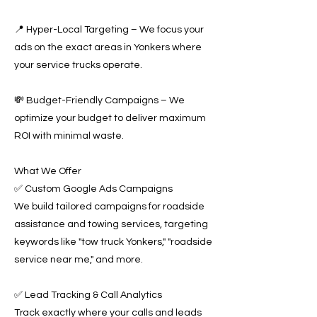
📍 Hyper-Local Targeting – We focus your
ads on the exact areas in Yonkers where
your service trucks operate.
💸 Budget-Friendly Campaigns – We
optimize your budget to deliver maximum
ROI with minimal waste.
What We Offer
✅ Custom Google Ads Campaigns
We build tailored campaigns for roadside
assistance and towing services, targeting
keywords like "tow truck Yonkers," "roadside
service near me," and more.
✅ Lead Tracking & Call Analytics
Track exactly where your calls and leads