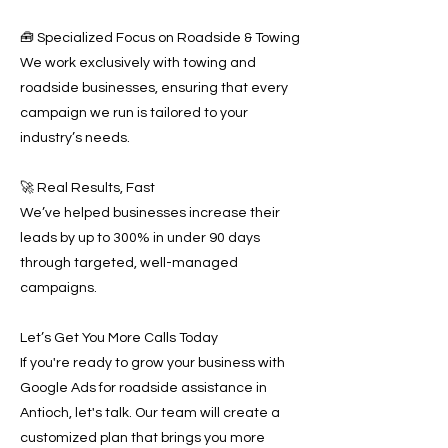
🧰 Specialized Focus on Roadside & Towing
We work exclusively with towing and
roadside businesses, ensuring that every
campaign we run is tailored to your
industry’s needs.
🚀 Real Results, Fast
We’ve helped businesses increase their
leads by up to 300% in under 90 days
through targeted, well-managed
campaigns.
Let’s Get You More Calls Today
If you're ready to grow your business with
Google Ads for roadside assistance in
Antioch, let's talk. Our team will create a
customized plan that brings you more