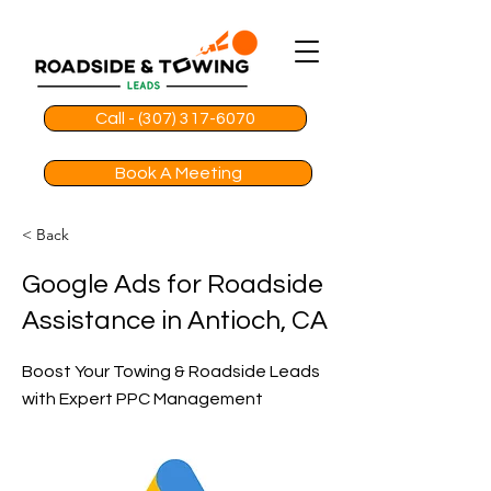
Call - (307) 317-6070
Book A Meeting
< Back
Google Ads for Roadside
Assistance in Antioch, CA
Boost Your Towing & Roadside Leads
with Expert PPC Management