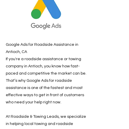
Google Ads for Roadside Assistance in
Antioch, CA
If you're a roadside assistance or towing
company in Antioch, you know how fast-
paced and competitive the market can be.
That’s why Google Ads for roadside
assistance is one of the fastest and most
effective ways to get in front of customers
who need your help right now.
At Roadside & Towing Leads, we specialize
in helping local towing and roadside