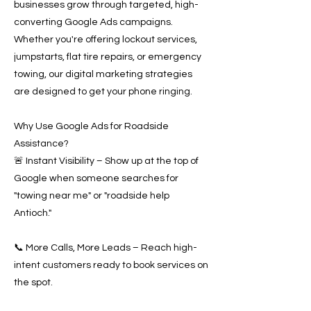
businesses grow through targeted, high-
converting Google Ads campaigns.
Whether you're offering lockout services,
jumpstarts, flat tire repairs, or emergency
towing, our digital marketing strategies
are designed to get your phone ringing.
Why Use Google Ads for Roadside
Assistance?
🚨 Instant Visibility – Show up at the top of
Google when someone searches for
"towing near me" or "roadside help
Antioch."
📞 More Calls, More Leads – Reach high-
intent customers ready to book services on
the spot.