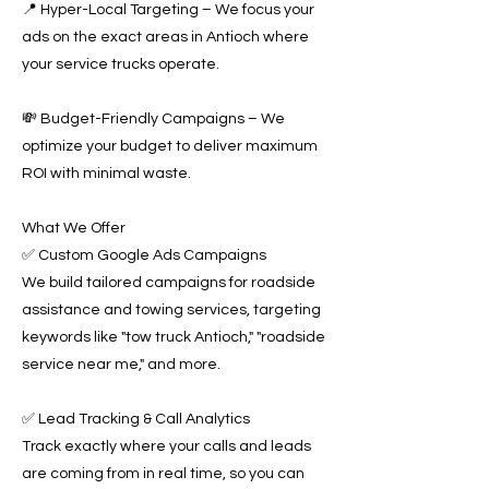
📍 Hyper-Local Targeting – We focus your
ads on the exact areas in Antioch where
your service trucks operate.
💸 Budget-Friendly Campaigns – We
optimize your budget to deliver maximum
ROI with minimal waste.
What We Offer
✅ Custom Google Ads Campaigns
We build tailored campaigns for roadside
assistance and towing services, targeting
keywords like "tow truck Antioch," "roadside
service near me," and more.
✅ Lead Tracking & Call Analytics
Track exactly where your calls and leads
are coming from in real time, so you can