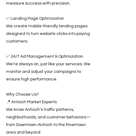
measure success with precision.
✅ Landing Page Optimization
We create mobile-friendly landing pages
designed to turn website clicks into paying
customers.
✅ 24/7 Ad Management & Optimization
We’re always on, just like your services. We
monitor and adjust your campaigns to
ensure high performance.
Why Choose Us?
📍 Antioch Market Experts
We know Antioch’s traffic patterns,
neighborhoods, and customer behaviors—
from Downtown Antioch to the Rivertown
area and beyond.