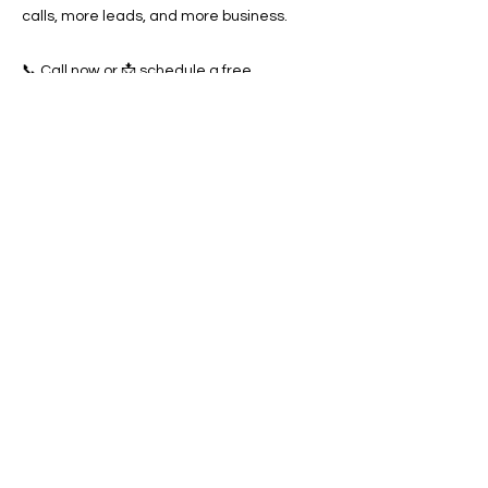
calls, more leads, and more business.
📞 Call now or 📩 schedule a free
consultation today and start dominating
local search results in Antioch.
Previous
Next
SERVICES
Google Ads
Towing Leads Pay-Per-Call
Roadside Assistance Leads
Mobile Mechanics Leads
Mobile Tire Shops Leads