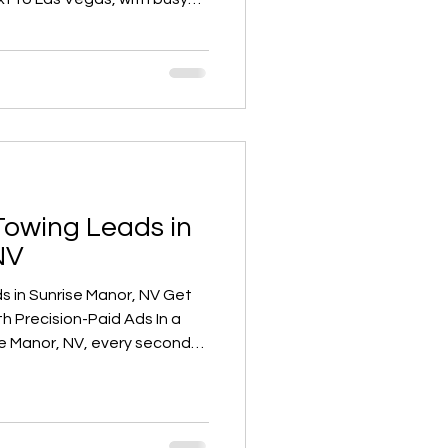
c, and constant roadside
a breakdown on Boulder
set Park, or an accident on
e in need of a reliable
Towing Leads in
NV
in Sunrise Manor, NV Get
 Precision-Paid Ads In a
se Manor, NV, every second
 on the roadside. If your
nce company isn’t showing up
 someone types “towing near
gh-intent leads ready to call