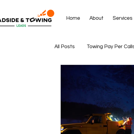
Home
About
Services
All Posts
Towing Pay Per Call