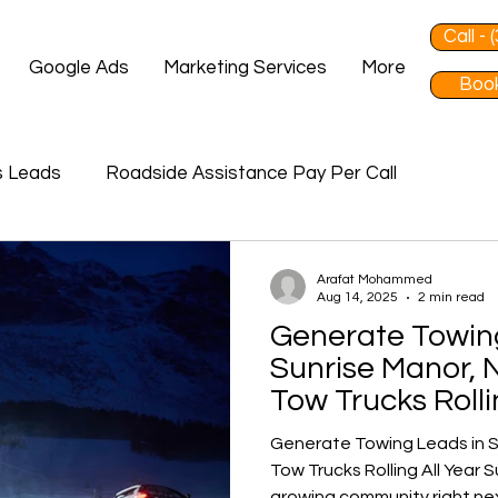
Call -
Google Ads
Marketing Services
More
Book
s Leads
Roadside Assistance Pay Per Call
Arafat Mohammed
Aug 14, 2025
2 min read
Generate Towin
Sunrise Manor, 
Tow Trucks Rolli
Generate Towing Leads in S
Tow Trucks Rolling All Year Sunrise Manor, NV, is a fast-
growing community right nex