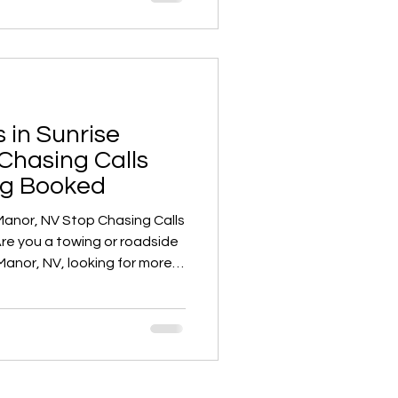
s for towing leads in
 a game-changer.
 in Sunrise
Chasing Calls
ng Booked
Manor, NV Stop Chasing Calls
Manor, NV, looking for more
s? Tired of chasing unreliable
ring leads with competitors?
ss into high gear with
the digital marketing
to help towing and roadside
ocal market.