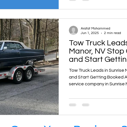
now. That’s where Google Ad
Sunrise Manor, NV becomes
Arafat Mohammed
Jun 1, 2025
2 min read
Tow Truck Leads
Manor, NV Stop 
and Start Getti
Tow Truck Leads in Sunrise 
and Start Getting Booked Are you a towing or roadside
service company in Sunrise 
exclusive, high-quality lead
motor club contracts or sha
It’s time to shift your busine
Roadside & Towing Leads — 
company built specifically 
businesses dominate their l