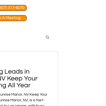
 (307) 317-6070
 A Meeting
g Leads in
NV Keep Your
ng All Year
unrise Manor, NV Keep Your
t to Las Vegas, with busy