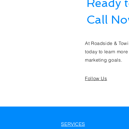
Ready 
Call N
At Roadside & Towi
today to learn more
marketing goals.
Follow Us
SERVICES