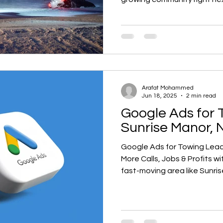
streets, high tourist traffi
emergencies. Whether it’s 
Highway, a lockout near Sun
I-515, there’s always someon
towing company.
Arafat Mohammed
Jun 18, 2025
2 min read
Google Ads for 
Sunrise Manor, 
Google Ads for Towing Leads 
More Calls, Jobs & Profits with
fast-moving area like Sunri
counts when someone’s stuck
towing or roadside assista
at the top of Google when
me,” you’re missing out on hi