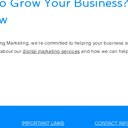
to Grow Your Business
ow
ng Marketing, we're committed to helping your business s
 about our
digital marketing services
and how we can help 
IMPORTANT LINKS
CONTACT INF