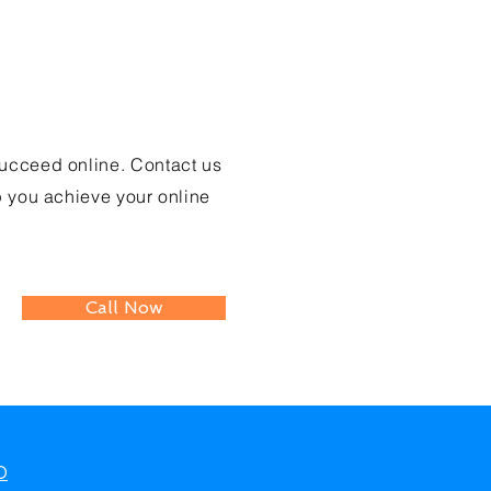
?
ucceed online. Contact us
you achieve your online
Call Now
O