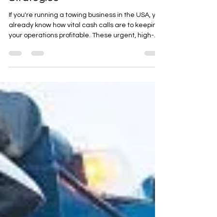
Boost Your Towing Cash Calls
with Proven Digital Marketing
Strategies
If you're running a towing business in the USA, you
already know how vital cash calls are to keeping
your operations profitable. These urgent, high-
priority service requests are often what keep
your trucks rolling, fuel tanks full, and your
business growing. But with competition rising
across cities and towns, getting those cash calls
before your competitors do requires more than
hard work it demands strategic marketing.
That’s where Roadside & Towing Leads comes in.