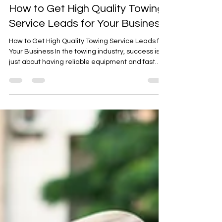
Sep 15, 2025
2 min read
How to Get High Quality Towing
Service Leads for Your Business
How to Get High Quality Towing Service Leads for
Your Business In the towing industry, success isn’t
just about having reliable equipment and fast
response times it’s also about reaching the right
customers when they need you most.
Generating high-quality leads is essential to
growing your towing service and staying
competitive in today’s fast-paced market.